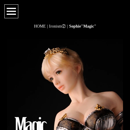
HOME
|
Ironism②
|
Sophie"Magic"