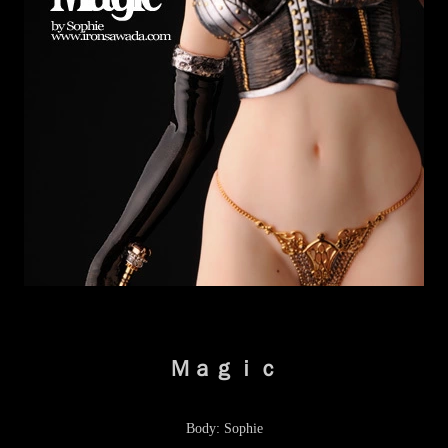
Ｍａｇｉｃ
Body: Sophie