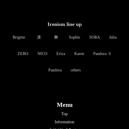
Ironism line up
Brigitte
凛
舞
Sophie
SORA
Julia
ZERO
NICO
Erica
Karen
Pandora Ⅱ
Pandora
others
Menu
Top
Information