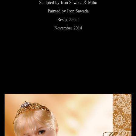
Sculpted by Iron Sawada & Miho
Painted by Iron Sawada
Resin, 38cm
November 2014