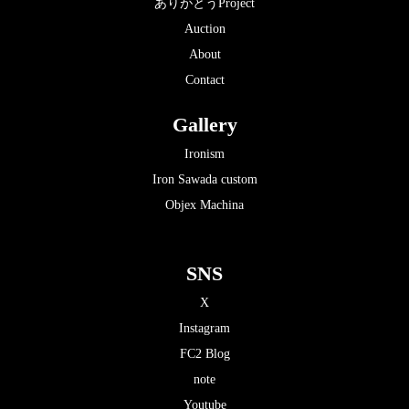
ありがとうProject
Auction
About
Contact
Gallery
Ironism
Iron Sawada custom
Objex Machina
SNS
X
Instagram
FC2 Blog
note
Youtube